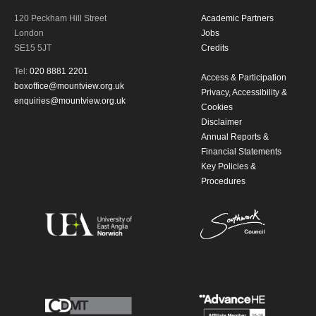
120 Peckham Hill Street
Academic Partners
By submitting this form, you consent to
London
Jobs
SE15 5JT
Credits
the collection, retention and use of your
Tel:
020 8881 2201
Access & Participation
personal information in accordance with
boxoffice@mountview.org.uk
Privacy, Accessibility &
enquiries@mountview.org.uk
Cookies
our
Privacy Policy.
Disclaimer
Annual Reports &
*I AGREE AND UNDERSTAND
Financial Statements
THE ABOVE PROCESSING OF
Key Policies &
Procedures
MY DATA
SIGNUP