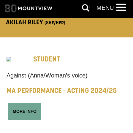
MENU
AKILAH RILEY
(SHE/HER)
ADDRESS DETAILS:
STUDENT
TELEPHONE:
Against (
Anna/Woman’s voice)
MA PERFORMANCE - ACTING 2024/25
How would you like us to get in
touch?
MORE INFO
Tick all those that apply.
EMAIL
SMS / TEXT