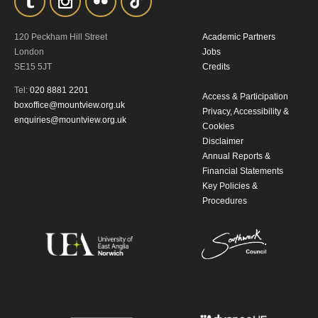
By submitting this form, you consent to
120 Peckham Hill Street
Academic Partners
the collection, retention and use of your
London
Jobs
SE15 5JT
Credits
personal information in accordance with
Tel:
020 8881 2201
our
Privacy Policy.
Access & Participation
boxoffice@mountview.org.uk
Privacy, Accessibility &
enquiries@mountview.org.uk
Cookies
*I AGREE AND UNDERSTAND
Disclaimer
THE ABOVE PROCESSING OF
Annual Reports &
MY DATA
Financial Statements
Key Policies &
Procedures
SIGNUP