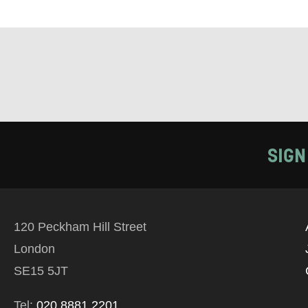
TELEPHONE:
How would 
SIGN
Tick all tho
EMAIL
120 Peckham Hill Street
PHONE
London
SE15 5JT
Keeping
Tel:
020 8881 2201