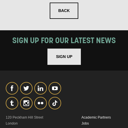
BACK
SIGNUP
SIGN UP FOR OUR LATEST NEWS
SIGN UP
120 Peckham Hill Street
Academic Partners
London
Jobs