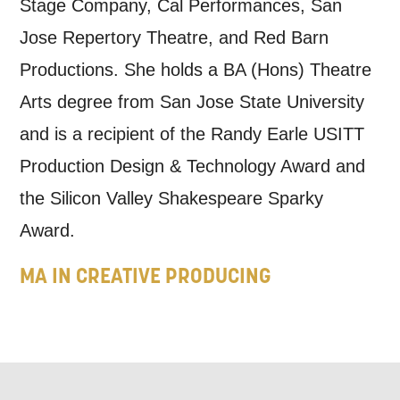
Stage Company, Cal Performances, San
this form, you agree to receive marketing
Jose Repertory Theatre, and Red Barn
updates from Mountview. You can
Productions. She holds a BA (Hons) Theatre
unsubscribe at any time.
Arts degree from San Jose State University
and is a recipient of the Randy Earle USITT
By submitting this form, you consent to
Production Design & Technology Award and
the collection, retention and use of your
the Silicon Valley Shakespeare Sparky
personal information in accordance with
Award.
our
Privacy Policy.
MA IN CREATIVE PRODUCING
*I AGREE AND UNDERSTAND
THE ABOVE PROCESSING OF
MY DATA