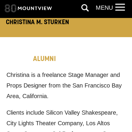
touch?
MENU
Tick all those that apply.
CHRISTINA M. STURKEN
EMAIL
SMS / TEXT
PHONE
POST
ALUMNI
Keeping you informed
Christina is a freelance Stage Manager and
Props Designer from the San Francisco Bay
Based on your preferences above, we'd
Area, California.
like to contact you about things we think
may interest you, like Mountview’s latest
Clients include Silicon Valley Shakespeare,
news, event announcements, course
City Lights Theater Company, Los Altos
information, and more. By completing