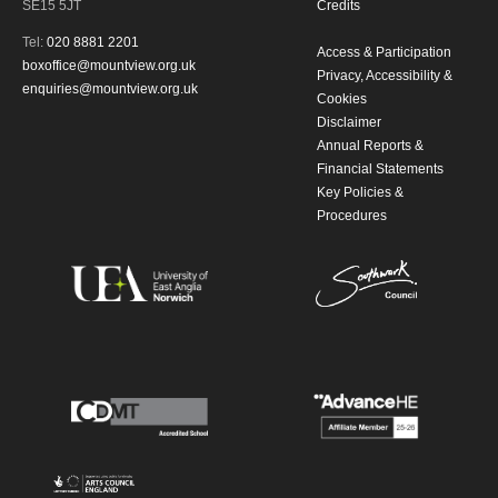
SE15 5JT
Credits
Tel:
020 8881 2201
Access & Participation
boxoffice@mountview.org.uk
Privacy, Accessibility &
enquiries@mountview.org.uk
Cookies
Disclaimer
Annual Reports &
Financial Statements
Key Policies &
Procedures