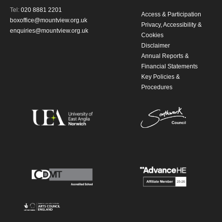
Tel:
020 8881 2201
updates from Mountview. You can
Access & Participation
boxoffice@mountview.org.uk
Privacy, Accessibility &
unsubscribe at any time.
enquiries@mountview.org.uk
Cookies
Disclaimer
Annual Reports &
By submitting this form, you consent to
Financial Statements
the collection, retention and use of your
Key Policies &
Procedures
personal information in accordance with
our
Privacy Policy.
*I AGREE AND UNDERSTAND
THE ABOVE PROCESSING OF
MY DATA