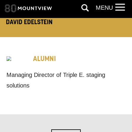
MENU
EMAIL ADDRESS:
DAVID EDELSTEIN
ADDRESS DETAILS:
ALUMNI
Managing Director of Triple E. staging
TELEPHONE:
solutions
How would you like us to get in
touch?