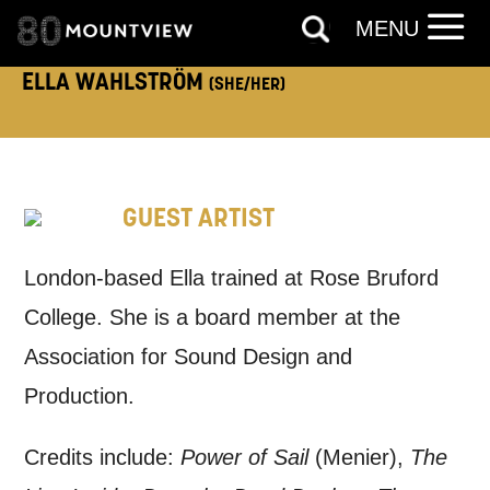
MENU
our
Privacy Policy.
ELLA WAHLSTRÖM
(SHE/HER)
*I AGREE AND UNDERSTAND
THE ABOVE PROCESSING OF
MY DATA
GUEST ARTIST
London-based Ella trained at Rose Bruford
College. She is a board member at the
SIGNUP
Association for Sound Design and
Production.
Credits include:
Power of Sail
(Menier),
The