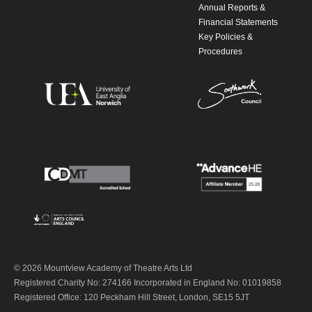
Annual Reports &
Financial Statements
Key Policies &
Procedures
© 2026 Mountview Academy of Theatre Arts Ltd
Registered Charity No: 274166 Incorporated in England No: 01019858
Registered Office: 120 Peckham Hill Street, London, SE15 5JT