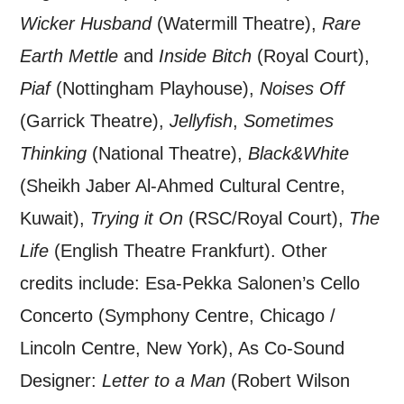
Wicker Husband
(Watermill Theatre),
Rare
Earth Mettle
and
Inside Bitch
(Royal Court),
Piaf
(Nottingham Playhouse),
Noises Off
(Garrick Theatre),
Jellyfish
,
Sometimes
Thinking
(National Theatre),
Black&White
(Sheikh Jaber Al-Ahmed Cultural Centre,
Kuwait),
Trying it On
(RSC/Royal Court),
The
Life
(English Theatre Frankfurt). Other
credits include: Esa-Pekka Salonen’s Cello
Concerto (Symphony Centre, Chicago /
Lincoln Centre, New York), As Co-Sound
Designer:
Letter to a Man
(Robert
Wilson