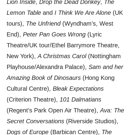
Lion Inside
,
Drop the Dead Donkey
,
The
Lemon Table
and
I Think We Are Alone
(UK
tours),
The Unfriend
(Wyndham’s, West
End),
Peter Pan Goes Wrong
(Lyric
Theatre/UK tour/Ethel Barrymore Theatre,
New York),
A Christmas Carol
(Nottingham
Playhouse/Alexandra Palace),
Sam and her
Amazing Book of Dinosaurs
(Hong Kong
Cultural Centre),
Bleak Expectations
(Criterion Theatre),
101 Dalmatians
(Regent’s Park Open Air Theatre),
Ava: The
Secret Conversations
(Riverside Studios),
Dogs of Europe
(Barbican Centre),
The