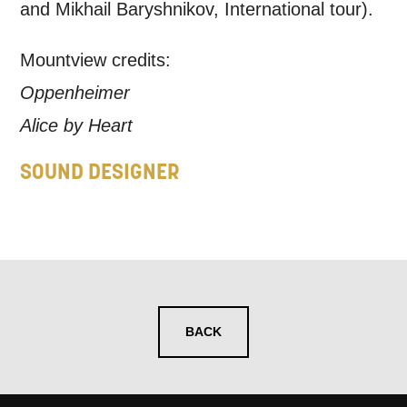
and Mikhail Baryshnikov, International tour).
Mountview credits:
Oppenheimer
Alice by Heart
SOUND DESIGNER
BACK