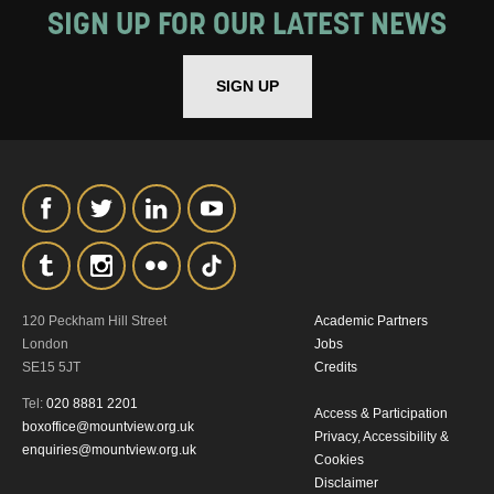
SIGN UP FOR OUR LATEST NEWS
SIGN UP
120 Peckham Hill Street
Academic Partners
London
Jobs
SE15 5JT
Credits
Tel:
020 8881 2201
Access & Participation
boxoffice@mountview.org.uk
Privacy, Accessibility &
enquiries@mountview.org.uk
Cookies
Disclaimer