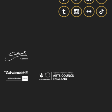
SIGNUP