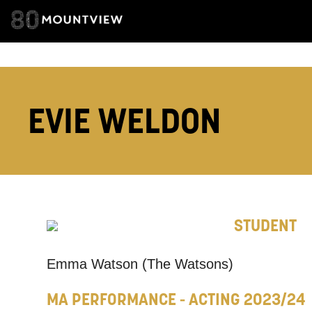
EMAIL ADDRESS
ADDRESS DETAI
EVIE WELDON
TELEPHONE:
STUDENT
How would 
Tick all tho
Emma Watson (The Watsons)
EMAIL
MA PERFORMANCE - ACTING 2023/24