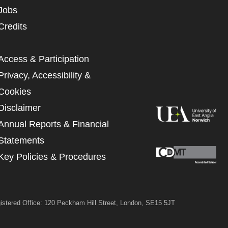
UNDERSTAND THE ABOVE
Jobs
 MY DATA
Credits
Access & Participation
Privacy, Accessibility &
Cookies
Disclaimer
Annual Reports & Financial
Statements
Key Policies & Procedures
istered Office: 120 Peckham Hill Street, London, SE15 5JT