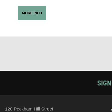
PHONE
MORE INFO
Keeping
Based on yo
we think ma
announceme
you agree 
unsubscribe
SIGN
By submitti
of your per
120 Peckham Hill Street