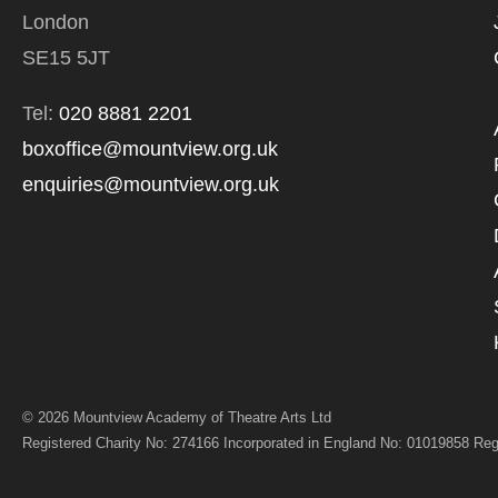
*I AGREE AND 
London
PROCESSING OF
SE15 5JT
Tel:
020 8881 2201
boxoffice@mountview.org.uk
enquiries@mountview.org.uk
© 2026 Mountview Academy of Theatre Arts Ltd
Registered Charity No: 274166 Incorporated in England No: 01019858 Reg