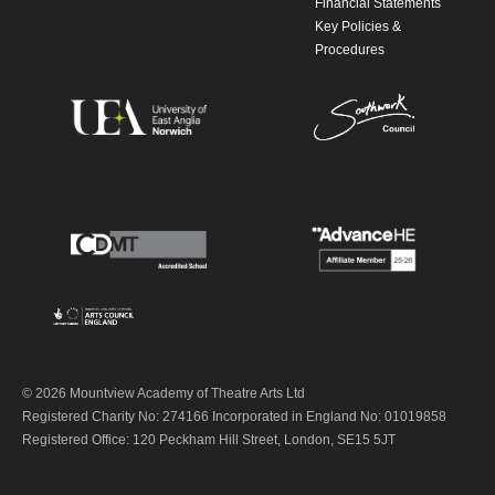
Financial Statements
Key Policies &
Procedures
© 2026 Mountview Academy of Theatre Arts Ltd
Registered Charity No: 274166 Incorporated in England No: 01019858
Registered Office: 120 Peckham Hill Street, London, SE15 5JT