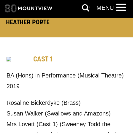
MENU
HEATHER PORTE
How would you like us to get in
touch?
Tick all those that apply.
CAST 1
EMAIL
SMS / TEXT
BA (Hons) in Performance (Musical Theatre)
2019
PHONE
POST
Rosaline Bickerdyke (Brass)
Keeping you informed
Susan Walker (Swallows and Amazons)
Mrs Lovett (Cast 1) (Sweeney Todd the
Based on your preferences above, we'd