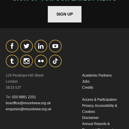
*I AGREE AND UNDERSTAND
THE ABOVE PROCESSING OF
SIGN UP
MY DATA
SIGNUP
120 Peckham Hill Street
Academic Partners
London
Jobs
SE15 5JT
Credits
Tel:
020 8881 2201
Access & Participation
boxoffice@mountview.org.uk
Privacy, Accessibility &
enquiries@mountview.org.uk
Cookies
Disclaimer
Annual Reports &