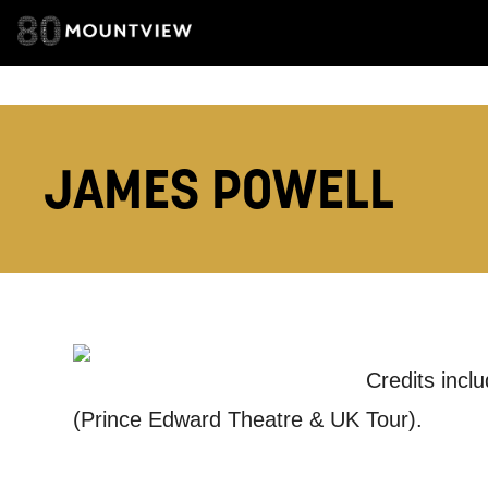
EMAIL ADDRESS
JAMES POWELL
ADDRESS DETAI
TELEPHONE:
Credits incl
(Prince Edward Theatre & UK Tour).
How would 