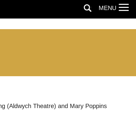
MENU
cing (Aldwych Theatre) and Mary Poppins