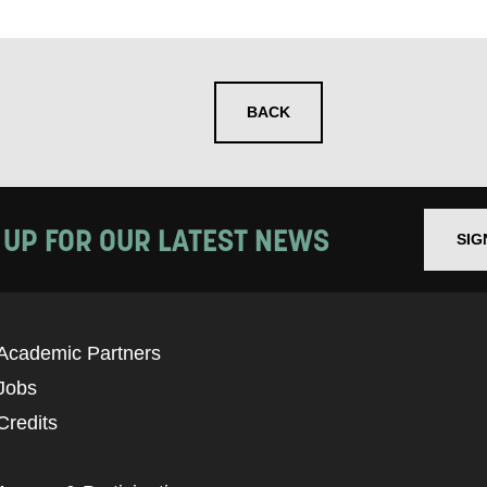
se that apply.
SMS / TEXT
BACK
POST
 you informed
 UP FOR OUR LATEST NEWS
SIG
ur preferences above, we'd like to contact you ab
y interest you, like Mountview’s latest news, even
Academic Partners
nts, course information, and more. By completing
Jobs
to receive marketing updates from Mountview. You
Credits
 at any time.