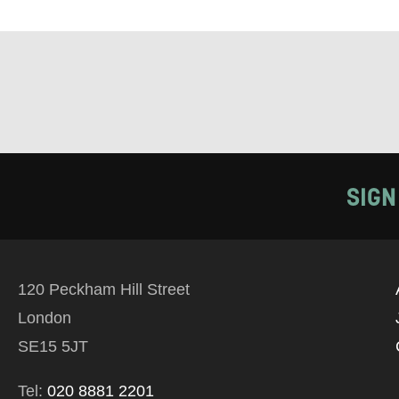
Tick all tho
EMAIL
PHONE
Keeping
SIGN
Based on yo
we think ma
120 Peckham Hill Street
announceme
London
you agree 
SE15 5JT
unsubscribe
Tel:
020 8881 2201