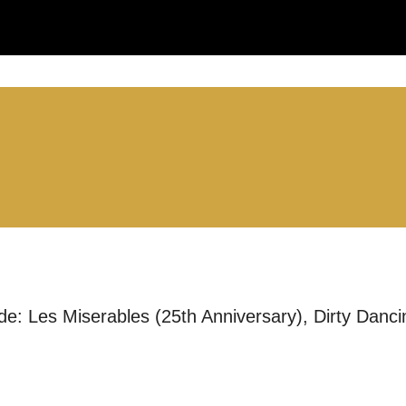
:
LS:
ude: Les Miserables (25th Anniversary), Dirty Dan
you like us to get in touch?