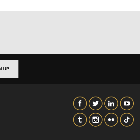
N UP
out things
t
 this form,
 can