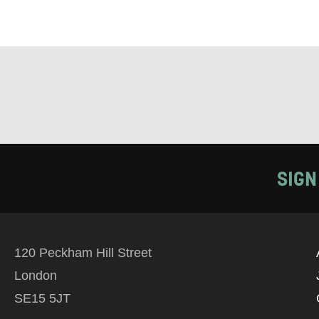
EMAIL
PHONE
Keeping
Based on yo
SIGN
we think ma
announceme
you agree 
120 Peckham Hill Street
unsubscribe
London
SE15 5JT
By submitti