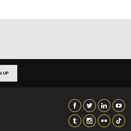
out things
N UP
t
 this form,
 can
on and use