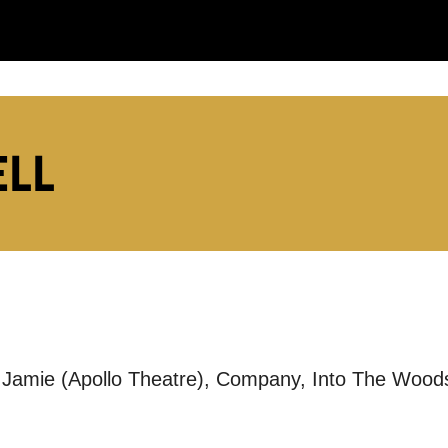
:
ELL
LS:
ut Jamie (Apollo Theatre), Company, Into The Woo
you like us to get in touch?
se that apply.