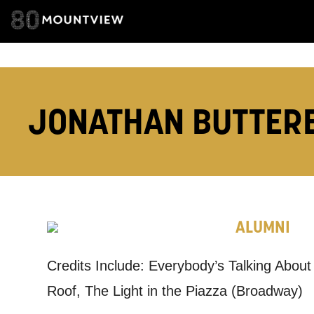
EMAIL ADDRESS
JONATHAN BUTTER
ADDRESS DETAI
TELEPHONE:
ALUMNI
Credits Include: Everybody’s Talking Abo
How would 
Roof, The Light in the Piazza (Broadway)
Tick all tho