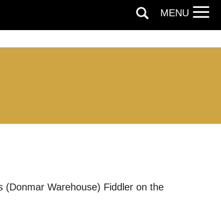
MENU
ds (Donmar Warehouse) Fiddler on the