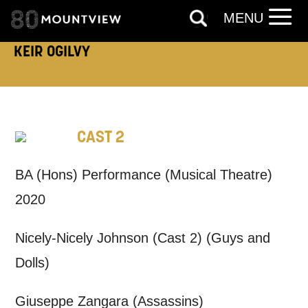
MENU
TELEPHONE:
KEIR OGILVY
How would you like us to get in
touch?
CAST 2
Tick all those that apply.
BA (Hons) Performance (Musical Theatre)
EMAIL
SMS / TEXT
2020
Nicely-Nicely Johnson (Cast 2) (Guys and
PHONE
POST
Dolls)
Keeping you informed
Giuseppe Zangara (Assassins)