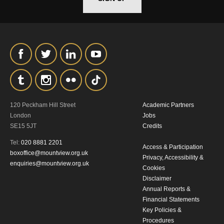
*I AGREE AND UNDERSTAND
THE ABOVE PROCESSING OF
MY DATA
120 Peckham Hill Street
Academic Partners
London
Jobs
SE15 5JT
Credits
SIGNUP
Tel:
020 8881 2201
Access & Participation
boxoffice@mountview.org.uk
Privacy, Accessibility &
enquiries@mountview.org.uk
Cookies
Disclaimer
Annual Reports &
Financial Statements
Key Policies &
Procedures