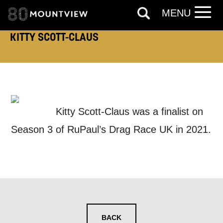
MENU
KITTY SCOTT-CLAUS
EMAIL ADDRESS:
ADDRESS DETAILS:
Kitty Scott-Claus was a finalist on
Season 3 of RuPaul’s Drag Race UK in 2021.
TELEPHONE:
How would you like us to get in
BACK