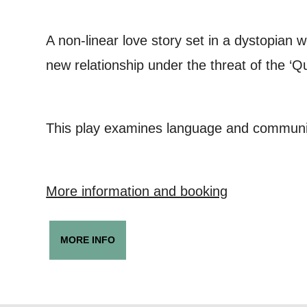
you agree 
unsubscribe
A non-linear love story set in a dystopian 
new relationship under the threat of the ‘Qu
By submitti
of your per
This play examines language and communic
*I AGREE AND 
PROCESSING OF
More information and booking
MORE INFO