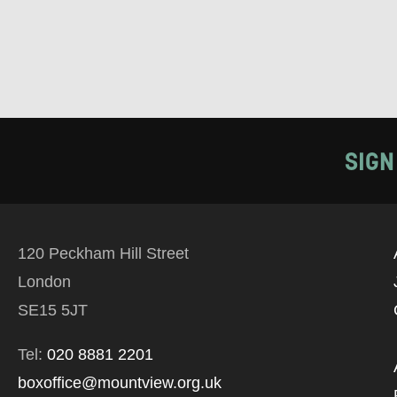
SIGN
120 Peckham Hill Street
London
SE15 5JT
Tel:
020 8881 2201
boxoffice@mountview.org.uk