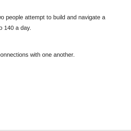
 can
wo people attempt to build and navigate a
to 140 a day.
on and use
licy.
onnections with one another.
SIGNUP