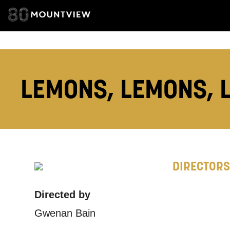
How would 
Tick all tho
EMAIL
LEMONS, LEMONS, 
PHONE
Keeping
DIRECTORS
Based on yo
Directed by
we think ma
Gwenan Bain
announceme