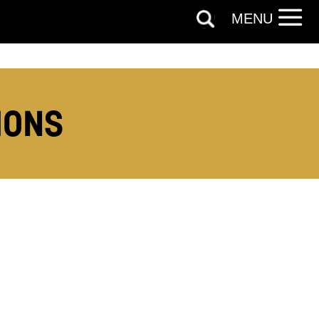
MENU
MONS
out things
t
 this form,