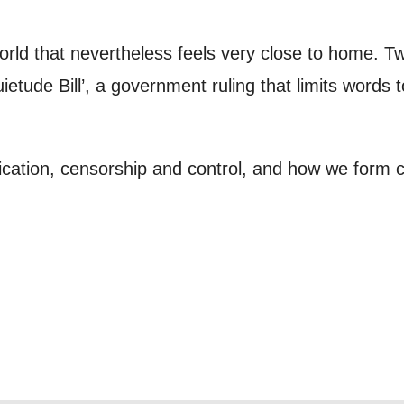
to receive marketing updates from Mountview. You
 at any time.
world that nevertheless feels very close to home. T
ietude Bill’, a government ruling that limits words 
ng this form, you consent to the collection, retenti
sonal information in accordance with our
Privacy Po
ation, censorship and control, and how we form c
UNDERSTAND THE ABOVE
 MY DATA