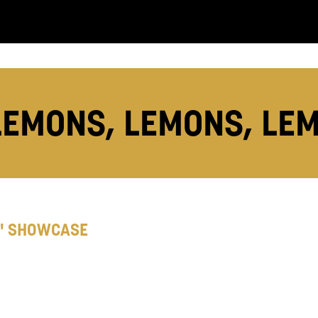
you like us to get in touch?
se that apply.
SMS / TEXT
LEMONS, LEMONS, LE
POST
 you informed
' SHOWCASE
ur preferences above, we'd like to contact you ab
y interest you, like Mountview’s latest news, even
nts, course information, and more. By completing