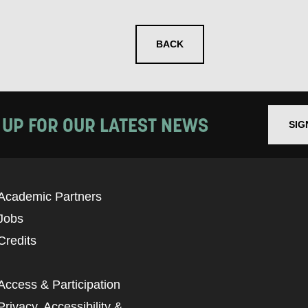
BACK
 UP FOR OUR LATEST NEWS
SIG
Academic Partners
Jobs
Credits
Access & Participation
Privacy, Accessibility &