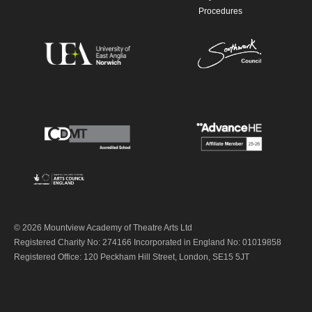
Procedures
© 2026 Mountview Academy of Theatre Arts Ltd
Registered Charity No: 274166 Incorporated in England No: 01019858
Registered Office: 120 Peckham Hill Street, London, SE15 5JT