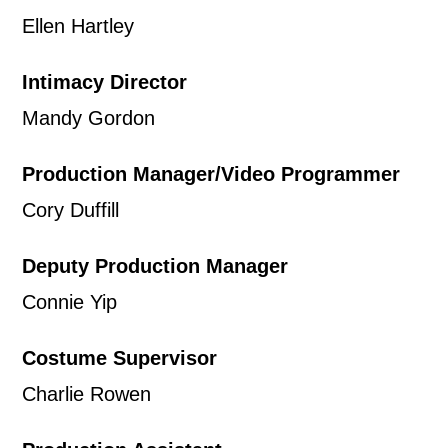
Ellen Hartley
our
Privacy Policy.
Intimacy Director
*I AGREE AND UNDERSTAND
THE ABOVE PROCESSING OF
Mandy Gordon
MY DATA
Production Manager/Video Programmer
Cory Duffill
Deputy Production Manager
Connie Yip
SIGNUP
Costume Supervisor
Charlie Rowen