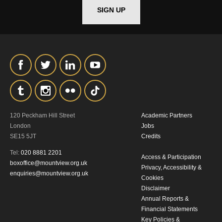
SIGN UP
120 Peckham Hill Street
Academic Partners
London
Jobs
SE15 5JT
Credits
Tel:
020 8881 2201
Access & Participation
boxoffice@mountview.org.uk
Privacy, Accessibility &
enquiries@mountview.org.uk
Cookies
Disclaimer
Annual Reports &
Financial Statements
Key Policies &