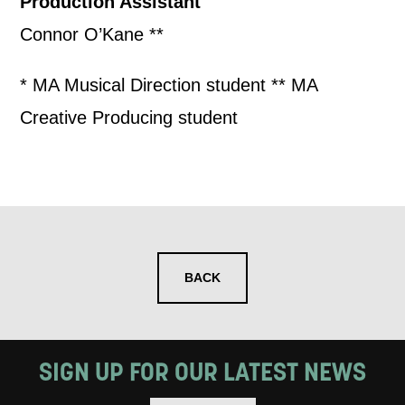
Production Assistant
Connor O’Kane **
* MA Musical Direction student ** MA
Creative Producing student
BACK
SIGN UP FOR OUR LATEST NEWS