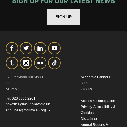
SIGN UP FOR OUR LATEST NEWS
THE ABOVE PROCESSING OF
MY DATA
SIGN UP
SIGNUP
120 Peckham Hill Street
Academic Partners
London
Jobs
SE15 5JT
Credits
Tel:
020 8881 2201
Access & Participation
boxoffice@mountview.org.uk
Privacy, Accessibility &
enquiries@mountview.org.uk
Cookies
Disclaimer
Annual Reports &