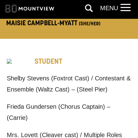
MENU
MAISIE CAMPBELL-MYATT
(SHE/HER)
How would you like us to get in
touch?
Tick all those that apply.
STUDENT
EMAIL
SMS / TEXT
Shelby Stevens (Foxtrot Cast) / Contestant &
Ensemble (Waltz Cast) – (Steel Pier)
PHONE
POST
Frieda Gundersen (Chorus Captain) –
Keeping you informed
(Carrie)
Based on your preferences above, we'd
Mrs. Lovett (Cleaver cast) / Multiple Roles