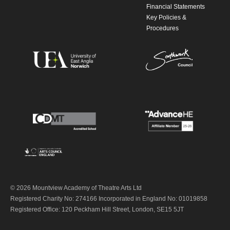
Financial Statements
Key Policies &
Procedures
© 2026 Mountview Academy of Theatre Arts Ltd
Registered Charity No: 274166 Incorporated in England No: 01019858
Registered Office: 120 Peckham Hill Street, London, SE15 5JT