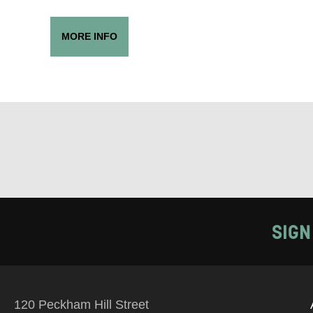
PHONE
MORE INFO
Keeping
Based on yo
we think ma
announceme
you agree 
unsubscribe
SIGN
By submitti
of your per
120 Peckham Hill Street