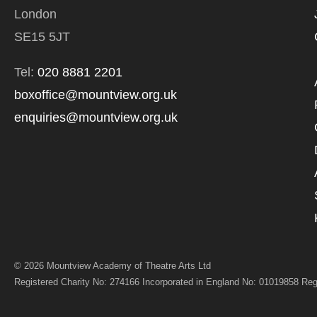
*I AGREE AND 
London
PROCESSING OF
SE15 5JT
Tel:
020 8881 2201
boxoffice@mountview.org.uk
enquiries@mountview.org.uk
© 2026 Mountview Academy of Theatre Arts Ltd
Registered Charity No: 274166 Incorporated in England No: 01019858 Reg