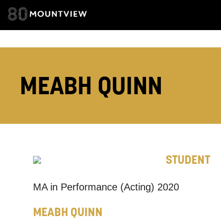
EMAIL ADDRESS
ADDRESS DETAI
MEABH QUINN
TELEPHONE:
STUDENT
How would 
Tick all tho
MA in Performance (Acting) 2020
EMAIL
MEABH QUINN