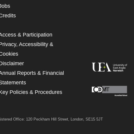
UNDERSTAND THE ABOVE
Jobs
 MY DATA
Credits
Access & Participation
Privacy, Accessibility &
Cookies
Disclaimer
Annual Reports & Financial
Statements
Key Policies & Procedures
istered Office: 120 Peckham Hill Street, London, SE15 5JT