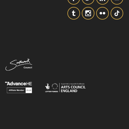
SIGNUP