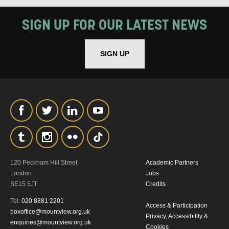
How would you like us to get in
SIGN UP FOR OUR LATEST NEWS
touch?
Tick all those that apply.
SIGN UP
EMAIL
SMS / TEXT
PHONE
POST
Keeping you informed
120 Peckham Hill Street
Academic Partners
Based on your preferences above, we'd
London
Jobs
like to contact you about things we think
SE15 5JT
Credits
Tel:
020 8881 2201
may interest you, like Mountview’s latest
Access & Participation
boxoffice@mountview.org.uk
Privacy, Accessibility &
news, event announcements, course
enquiries@mountview.org.uk
Cookies