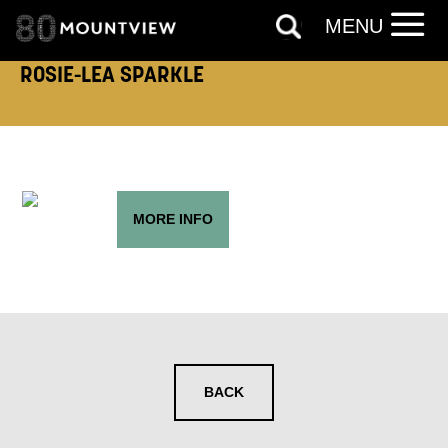
FIRST NAME:
LAST NAME:
MENU
ROSIE-LEA SPARKLE
EMAIL ADDRESS:
MORE INFO
ADDRESS DETAILS:
TELEPHONE:
BACK