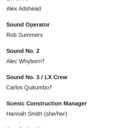
Alex Adshead
Sound Operator
Rob Summers
Sound No. 2
Alec Whyborn†
Sound No. 3 / LX Crew
Carlos Quitumbo†
Scenic Construction Manager
Hannah Smith (she/her)