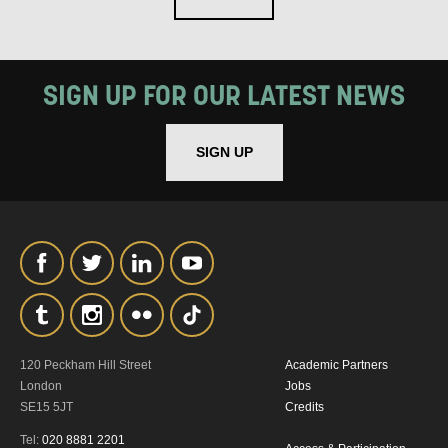
SIGN UP FOR OUR LATEST NEWS
SIGN UP
120 Peckham Hill Street
Academic Partners
London
Jobs
SE15 5JT
Credits
Tel:
020 8881 2201