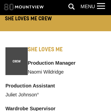
MENU
SHE LOVES ME CREW
SHE LOVES ME
Production Manager
Naomi Wildridge
Production Assistant
Juliet Johnson°
Wardrobe Supervisor