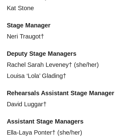
Kat Stone
Stage Manager
Neri Traugot†
Deputy Stage Managers
Rachel Sarah Leveney† (she/her)
Louisa ‘Lola’ Glading†
Rehearsals Assistant Stage Manager
David Luggar†
Assistant Stage Managers
Ella-Laya Ponter† (she/her)