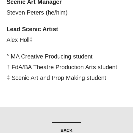
Scenic Art Manager
Steven Peters (he/him)
Lead Scenic Artist
Alex Holl‡
° MA Creative Producing student
† FdA/BA Theatre Production Arts student
‡ Scenic Art and Prop Making student
BACK