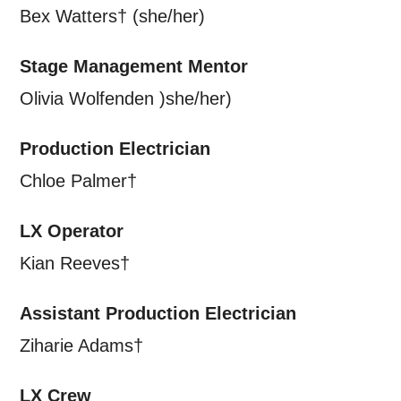
Bex Watters† (she/her)
Stage Management Mentor
Olivia Wolfenden )she/her)
Production Electrician
Chloe Palmer†
LX Operator
Kian Reeves†
Assistant Production Electrician
Ziharie Adams†
LX Crew