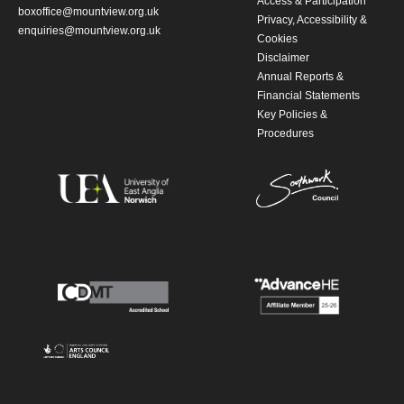
Access & Participation
boxoffice@mountview.org.uk
Privacy, Accessibility &
enquiries@mountview.org.uk
Cookies
Disclaimer
Annual Reports &
Financial Statements
Key Policies &
Procedures