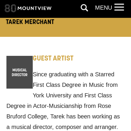
MENU
EMAIL
SMS / TEXT
TAREK MERCHANT
PHONE
POST
Keeping you informed
GUEST ARTIST
Based on your preferences above, we'd
Since graduating with a Starred
like to contact you about things we think
First Class Degree in Music from
may interest you, like Mountview’s latest
York University and First Class
news, event announcements, course
Degree in Actor-Musicianship from Rose
information, and more. By completing
Bruford College, Tarek has been working as
this form, you agree to receive marketing
a musical director, composer and arranger.
updates from Mountview. You can