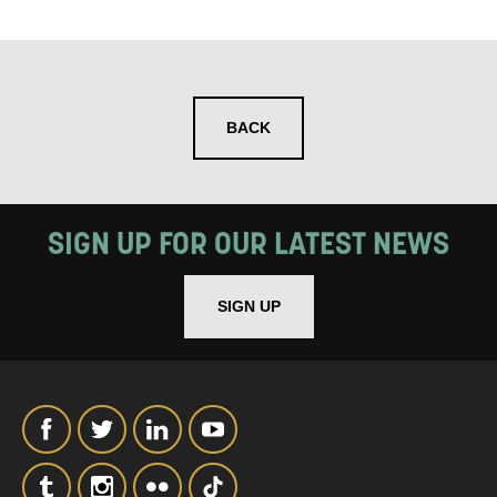
SIGNUP
BACK
SIGN UP FOR OUR LATEST NEWS
SIGN UP