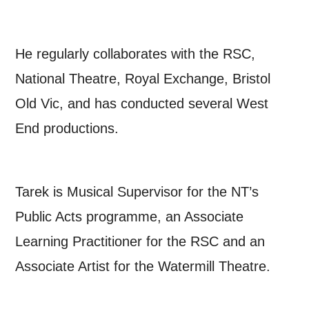
unsubscribe at any time.
He regularly collaborates with the RSC,
By submitting this form, you consent to
National Theatre, Royal Exchange, Bristol
the collection, retention and use of your
Old Vic, and has conducted several West
personal information in accordance with
End productions.
our
Privacy Policy.
*I AGREE AND UNDERSTAND
Tarek is Musical Supervisor for the NT’s
THE ABOVE PROCESSING OF
MY DATA
Public Acts programme, an Associate
Learning Practitioner for the RSC and an
Associate Artist for the Watermill Theatre.