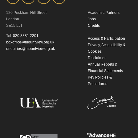
120 Peckham Hill Street
Academic Partners
London
Jobs
SE15 5JT
Credits
Tel:
020 8881 2201
Access & Participation
boxoffice@mountview.org.uk
Privacy, Accessibility &
enquiries@mountview.org.uk
Cookies
Disclaimer
Annual Reports &
Financial Statements
Key Policies &
Procedures