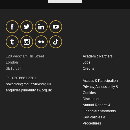
our
Privacy Policy.
*I AGREE AND UNDERSTAND
THE ABOVE PROCESSING OF
MY DATA
120 Peckham Hill Street
Academic Partners
London
Jobs
SE15 5JT
Credits
Tel:
020 8881 2201
Access & Participation
SIGNUP
boxoffice@mountview.org.uk
Privacy, Accessibility &
enquiries@mountview.org.uk
Cookies
Disclaimer
Annual Reports &
Financial Statements
Key Policies &
Procedures