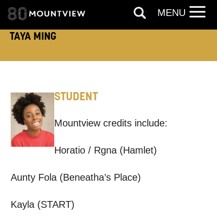
MENU
TELEPHONE:
TAYA MING
How would you like us to get in
STUDENT
touch?
Tick all those that apply.
Mountview credits include:
EMAIL
SMS / TEXT
Horatio / Rgna (Hamlet)
PHONE
POST
Aunty Fola (Beneatha’s Place)
Kayla (START)
Keeping you informed