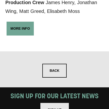
Production Crew
James Henry, Jonathan
Wing, Matt Greed, Elisabeth Moss
MORE INFO
BACK
SIGN UP FOR OUR LATEST NEWS