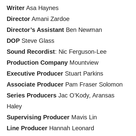
personal information in accordance with
Writer
Asa Haynes
our
Privacy Policy.
Director
Amani Zardoe
*I AGREE AND UNDERSTAND
Director’s Assistant
Ben Newman
THE ABOVE PROCESSING OF
DOP
Steve Glass
MY DATA
Sound Recordist
: Nic Ferguson-Lee
Production Company
Mountview
Executive Producer
Stuart Parkins
Associate Producer
Pam Fraser Solomon
Series Producers
Jac O’Kody, Aransas
SIGNUP
Haley
Supervising Producer
Mavis Lin
Line Producer
Hannah Leonard