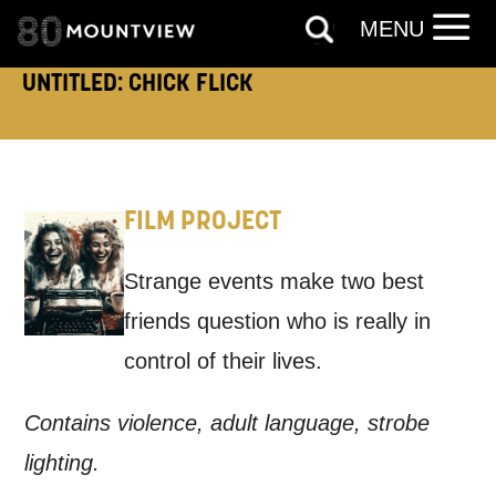
Keeping you informed
MENU
UNTITLED: CHICK FLICK
Based on your preferences above, we'd
like to contact you about things we think
may interest you, like Mountview’s latest
news, event announcements, course
FILM PROJECT
information, and more. By completing
Strange events make two best
this form, you agree to receive marketing
friends question who is really in
updates from Mountview. You can
control of their lives.
unsubscribe at any time.
Contains violence, adult language, strobe
By submitting this form, you consent to
lighting.
the collection, retention and use of your