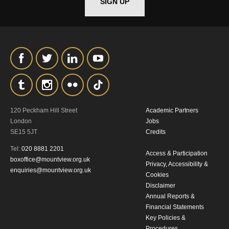
SIGN UP
120 Peckham Hill Street
Academic Partners
London
Jobs
SE15 5JT
Credits
Tel:
020 8881 2201
Access & Participation
boxoffice@mountview.org.uk
Privacy, Accessibility &
enquiries@mountview.org.uk
Cookies
Disclaimer
Annual Reports &
Financial Statements
Key Policies &
Procedures