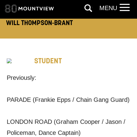
MENU
WILL THOMPSON-BRANT
TELEPHONE:
STUDENT
How would you like us to get in
touch?
Previously:
Tick all those that apply.
EMAIL
SMS / TEXT
PARADE (Frankie Epps / Chain Gang Guard)
PHONE
POST
LONDON ROAD (Graham Cooper / Jason /
Policeman, Dance Captain)