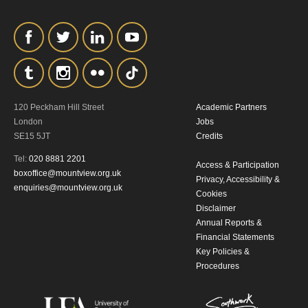
personal information in accordance with
our
Privacy Policy.
*I AGREE AND UNDERSTAND
THE ABOVE PROCESSING OF
MY DATA
120 Peckham Hill Street
Academic Partners
London
Jobs
SE15 5JT
Credits
Tel:
020 8881 2201
Access & Participation
boxoffice@mountview.org.uk
Privacy, Accessibility &
enquiries@mountview.org.uk
Cookies
Disclaimer
SIGNUP
Annual Reports &
Financial Statements
Key Policies &
Procedures