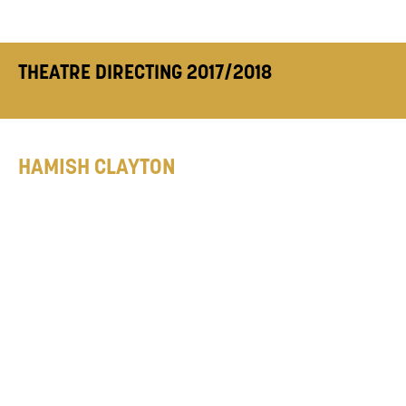
THEATRE DIRECTING 2017/2018
HAMISH CLAYTON
Hamish graduated from Durham University
and McMaster University, Canada. Previous
directing credits include:
A Year of Minutes
(Edinburgh Fringe, 2017),
Auditions
(Edinburgh Fringe, 2016, shortlisted for NSDF
2017),
The Trial
(Assembly Rooms Theatre,