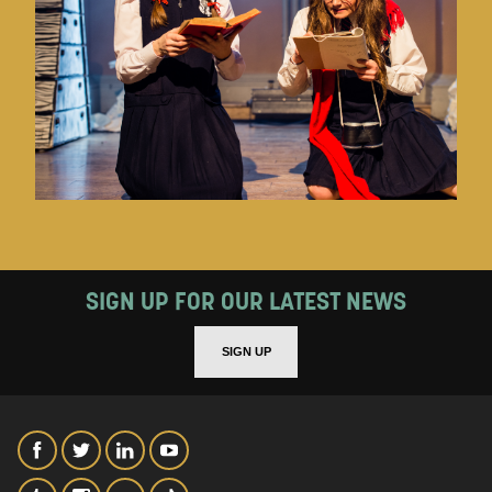
SIGN UP FOR OUR LATEST NEWS
SIGN UP