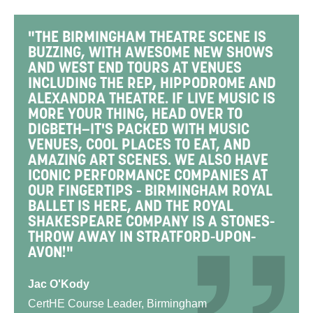
"THE BIRMINGHAM THEATRE SCENE IS
BUZZING, WITH AWESOME NEW SHOWS
AND WEST END TOURS AT VENUES
INCLUDING THE REP, HIPPODROME AND
ALEXANDRA THEATRE. IF LIVE MUSIC IS
MORE YOUR THING, HEAD OVER TO
DIGBETH—IT'S PACKED WITH MUSIC
VENUES, COOL PLACES TO EAT, AND
AMAZING ART SCENES. WE ALSO HAVE
ICONIC PERFORMANCE COMPANIES AT
OUR FINGERTIPS - BIRMINGHAM ROYAL
BALLET IS HERE, AND THE ROYAL
SHAKESPEARE COMPANY IS A STONES-
THROW AWAY IN STRATFORD-UPON-
AVON!"
Jac O'Kody
CertHE Course Leader, Birmingham