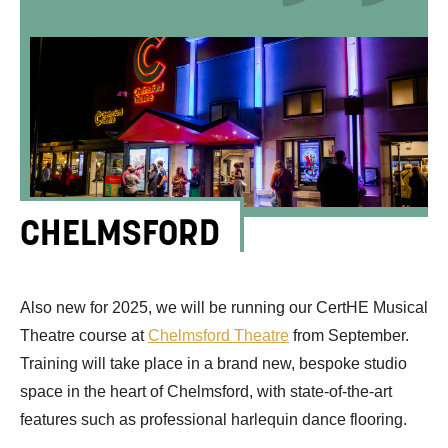
CHELMSFORD
Also new for 2025, we will be running our CertHE Musical
Theatre course at
Chelmsford Theatre
from September.
Training will take place in a brand new, bespoke studio
space in
the heart of Chelmsford, with state-of-the-art
features such as professional harlequin dance flooring.