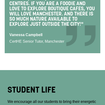
CENTRES. IF YOU ARE A FOODIE AND
LOVE TO EXPLORE BOUTIQUE CAFES, YOU
WILL LOVE MANCHESTER. AND THERE IS
SO MUCH NATURE AVAILABLE TO
EXPLORE JUST OUTSIDE THE CITY!"
Vanessa Campbell
CertHE Senior Tutor, Manchester
STUDENT LIFE
We encourage all our students to bring their energetic