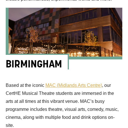
BIRMINGHAM
Based at the iconic
MAC (Midlands Arts Centre)
,
our
CertHE
Musical Theatre students
are
immersed in the
arts at all times
at this vibrant venue.
MAC’s
busy
programme
includes
theatre, visual arts, comedy,
music,
cinema
, along with multiple food and drink options on-
site.