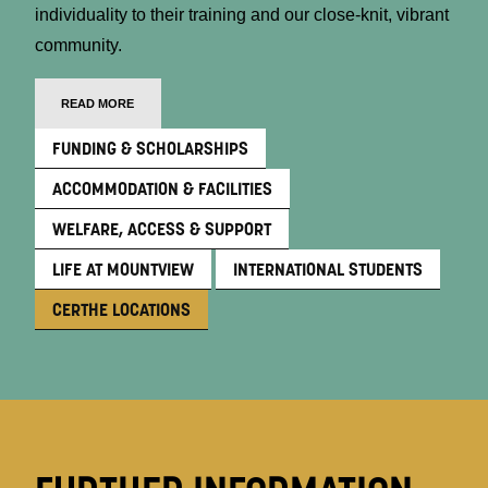
individuality to their training and our close-knit, vibrant
community.
READ MORE
FUNDING & SCHOLARSHIPS
ACCOMMODATION & FACILITIES
WELFARE, ACCESS & SUPPORT
LIFE AT MOUNTVIEW
INTERNATIONAL STUDENTS
CERTHE LOCATIONS