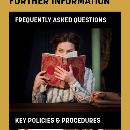
FURTHER INFORMATION
FREQUENTLY ASKED QUESTIONS
KEY POLICIES & PROCEDURES