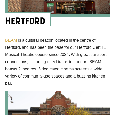
HERTFORD
BEAM
is a cultural beacon
located
in the centre of
Hertford
,
and
has
been
the base for our Hertford
CertHE
Musical Theatre
course
since 202
4.
With great transport
connections, including direct trains to London,
BEAM
boasts 2 theatres
, 3 dedicated cinema screens a
wide
variety of community-
use spaces
and a buzzing
kitchen
bar
.