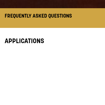
FREQUENTLY ASKED QUESTIONS
APPLICATIONS
HOW DO I APPLY?
WHEN DO APPLICATIONS OPEN?
CAN I APPLY FOR MORE THAN ONE
COURSE?