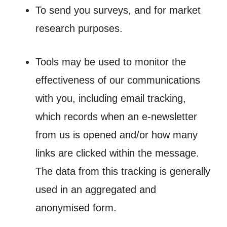
To send you surveys, and for market
research purposes.
Tools may be used to monitor the
effectiveness of our communications
with you, including email tracking,
which records when an e-newsletter
from us is opened and/or how many
links are clicked within the message.
The data from this tracking is generally
used in an aggregated and
anonymised form.