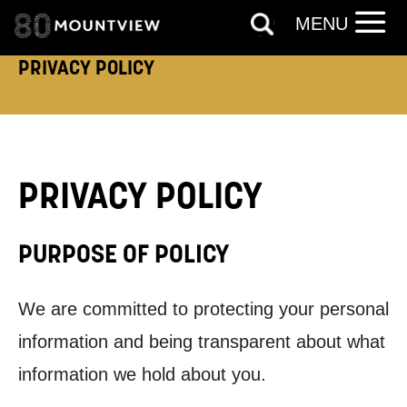
MENU
PRIVACY POLICY
PRIVACY POLICY
PURPOSE OF POLICY
We are committed to protecting your personal
information and being transparent about what
information we hold about you.