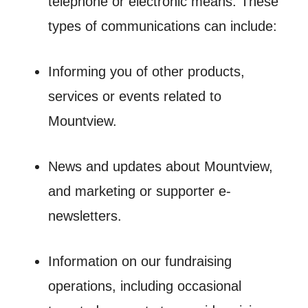
telephone or electronic means. These
types of communications can include:
Informing you of other products,
services or events related to
Mountview.
News and updates about Mountview,
and marketing or supporter e-
newsletters.
Information on our fundraising
operations, including occasional