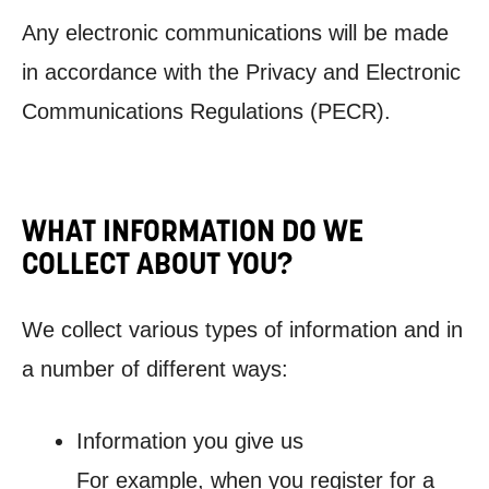
Any electronic communications will be made
in accordance with the Privacy and Electronic
Communications Regulations (PECR).
WHAT INFORMATION DO WE
COLLECT ABOUT YOU?
We collect various types of information and in
a number of different ways:
Information you give us
For example, when you register for a