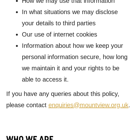
How we may use that information
In what situations we may disclose
your details to third parties
Our use of internet cookies
Information about how we keep your
personal information secure, how long
we maintain it and your rights to be
able to access it.
If you have any queries about this policy,
please contact
enquiries@mountview.org.uk
.
WHO WE ARE