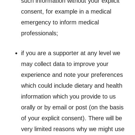
such information without your explicit
consent, for example in a medical
emergency to inform medical
professionals;
if you are a supporter at any level we
may collect data to improve your
experience and note your preferences
which could include dietary and health
information which you provide to us
orally or by email or post (on the basis
of your explicit consent). There will be
very limited reasons why we might use