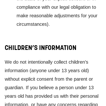
compliance
with our legal obligation to
make reasonable adjustments for your
circumstances).
CHILDREN’S INFORMATION
We do not intentionally collect children’s
information (anyone under 13 years old)
without explicit consent from the parent or
guardian. If you believe a person under 13
years old has provided us with their personal
information, or have any concerns regarding