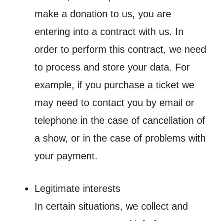
make a donation to us, you are
entering into a contract with us. In
order to perform this contract, we need
to process and store your data. For
example, if you purchase a ticket we
may need to contact you by email or
telephone in the case of cancellation of
a show, or in the case of problems with
your payment.
Legitimate interests
In certain situations, we collect and