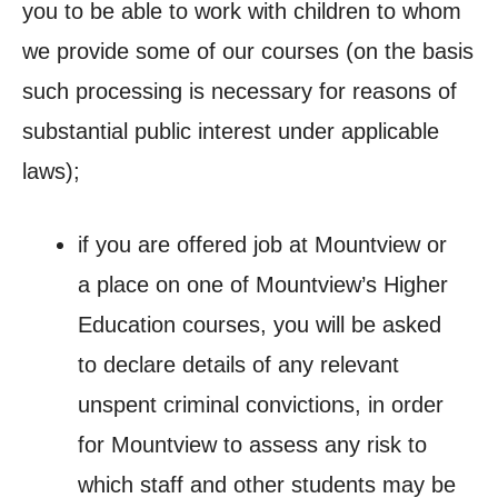
you to be able to work with children to whom
we provide some of our courses (on the basis
such processing is necessary for reasons of
substantial public interest under applicable
laws);
if you are offered job at Mountview or
a place on one of Mountview’s Higher
Education courses, you will be asked
to declare details of any relevant
unspent criminal convictions, in order
for Mountview to assess any risk to
which staff and other students may be