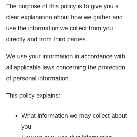
The purpose of this policy is to give you a
clear explanation about how we gather and
use the information we collect from you
directly and from third parties.
We use your information in accordance with
all applicable laws concerning the protection
of personal information.
This policy explains:
What information we may collect about
you