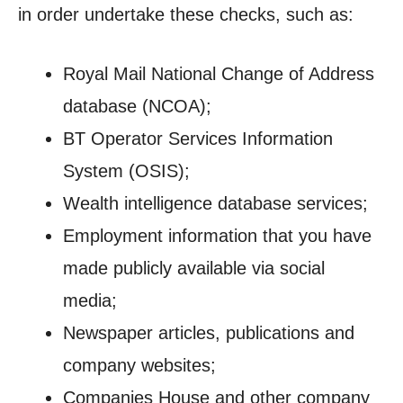
in order undertake these checks, such as:
Royal Mail National Change of Address
database (NCOA);
BT Operator Services Information
System (OSIS);
Wealth intelligence database services;
Employment information that you have
made publicly available via social
media;
Newspaper articles, publications and
company websites;
Companies House and other company