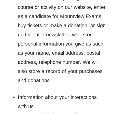
course or activity on our website, enter
as a candidate for Mountview Exams,
buy tickets or make a donation, or sign
up for our e-newsletter, we’ll store
personal information you give us such
as your name, email address, postal
address, telephone number. We will
also store a record of your purchases
and donations.
Information about your interactions
with us