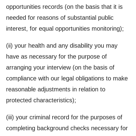
opportunities records (on the basis that it is
needed for reasons of substantial public
interest, for equal opportunities monitoring);
(ii)
your health and any disability you may
have as necessary for the purpose of
arranging your interview (on the basis of
compliance with our legal obligations to make
reasonable adjustments in relation to
protected characteristics);
(iii)
your criminal record for the purposes of
completing background checks necessary for