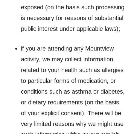
exposed (on the basis such processing
is necessary for reasons of substantial
public interest under applicable laws);
if you are attending any Mountview
activity, we may collect information
related to your health such as allergies
to particular forms of medication, or
conditions such as asthma or diabetes,
or dietary requirements (on the basis
of your explicit consent). There will be
very limited reasons why we might use