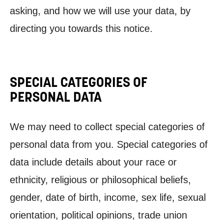
asking, and how we will use your data, by
directing you towards this notice.
SPECIAL CATEGORIES OF
PERSONAL DATA
We may need to collect special categories of
personal data from you. Special categories of
data include details about your race or
ethnicity, religious or philosophical beliefs,
gender, date of birth, income, sex life, sexual
orientation, political opinions, trade union