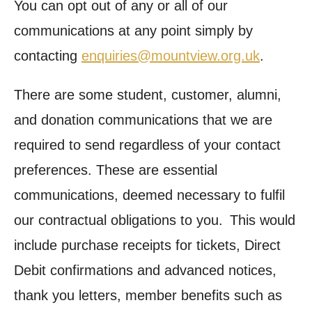
You can opt out of any or all of our
communications at any point simply by
contacting
enquiries@mountview.org.uk
.
There are some student, customer, alumni,
and donation communications that we are
required to send regardless of your contact
preferences. These are essential
communications, deemed necessary to fulfil
our contractual obligations to you. This would
include purchase receipts for tickets, Direct
Debit confirmations and advanced notices,
thank you letters, member benefits such as