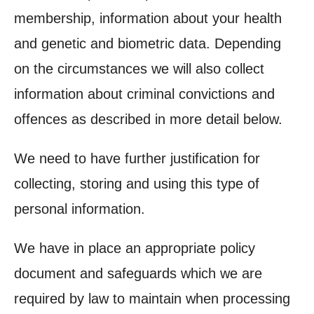
membership, information about your health
and genetic and biometric data. Depending
on the circumstances we will also collect
information about criminal convictions and
offences as described in more detail below.
We need to have further justification for
collecting, storing and using this type of
personal information.
We have in place an appropriate policy
document and safeguards which we are
required by law to maintain when processing