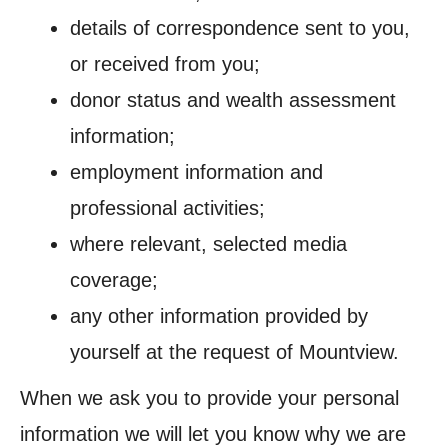
details of correspondence sent to you,
or received from you;
donor status and wealth assessment
information;
employment information and
professional activities;
where relevant, selected media
coverage;
any other information provided by
yourself at the request of Mountview.
When we ask you to provide your personal
information we will let you know why we are