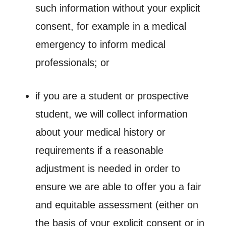
such information without your explicit
consent, for example in a medical
emergency to inform medical
professionals; or
if you are a student or prospective
student, we will collect information
about your medical history or
requirements if a reasonable
adjustment is needed in order to
ensure we are able to offer you a fair
and equitable assessment (either on
the basis of your explicit consent or in