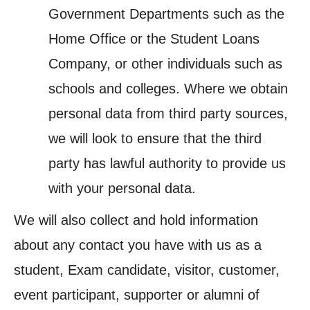
Government Departments such as the
Home Office or the Student Loans
Company, or other individuals such as
schools and colleges. Where we obtain
personal data from third party sources,
we will look to ensure that the third
party has lawful authority to provide us
with your personal data.
We will also collect and hold information
about any contact you have with us as a
student, Exam candidate, visitor, customer,
event participant, supporter or alumni of