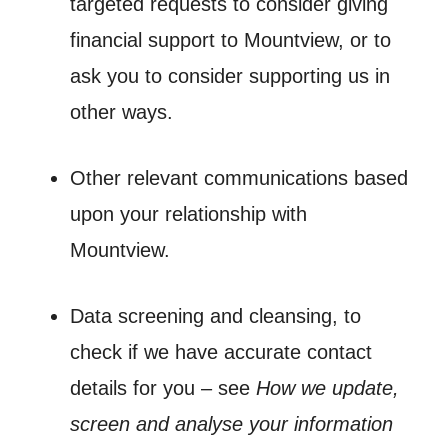
targeted requests to consider giving
financial support to Mountview, or to
ask you to consider supporting us in
other ways.
Other relevant communications based
upon your relationship with
Mountview.
Data screening and cleansing, to
check if we have accurate contact
details for you – see
How we update,
screen and analyse your information