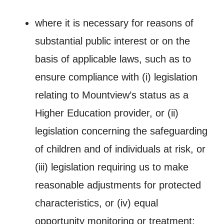
where it is necessary for reasons of
substantial public interest or on the
basis of applicable laws, such as to
ensure compliance with (i) legislation
relating to Mountview’s status as a
Higher Education provider, or (ii)
legislation concerning the safeguarding
of children and of individuals at risk, or
(iii) legislation requiring us to make
reasonable adjustments for protected
characteristics, or (iv) equal
opportunity monitoring or treatment;