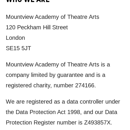
Mountview Academy of Theatre Arts
120 Peckham Hill Street
London
SE15 5JT
Mountview Academy of Theatre Arts is a
company limited by guarantee and is a
registered charity, number 274166.
We are registered as a data controller under
the Data Protection Act 1998, and our Data
Protection Register number is
Z493857X.