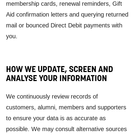
membership cards, renewal reminders, Gift
Aid confirmation letters and querying returned
mail or bounced Direct Debit payments with
you.
HOW WE UPDATE, SCREEN AND
ANALYSE YOUR INFORMATION
We continuously review records of
customers, alumni, members and supporters
to ensure your data is as accurate as
possible. We may consult alternative sources