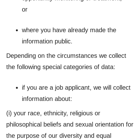
or
where you have already made the
information public.
Depending on the circumstances we collect
the following special categories of data:
if you are a job
applicant
, we will collect
information about:
(i)
your race, ethnicity, religious or
philosophical beliefs and sexual orientation for
the purpose of our diversity and equal