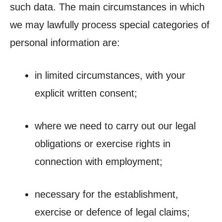
such data. The main circumstances in which
we may lawfully process special categories of
personal information are:
in limited circumstances, with your
explicit written consent;
where we need to carry out our legal
obligations or exercise rights in
connection with employment;
necessary for the establishment,
exercise or defence of legal claims;