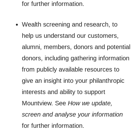
for further information.
Wealth screening and research, to
help us understand our customers,
alumni, members, donors and potential
donors, including gathering information
from publicly available resources to
give an insight into your philanthropic
interests and ability to support
Mountview. See
How we update,
screen and analyse your information
for further information.