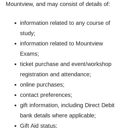
Mountview, and may consist of details of:
information related to any course of
study;
information related to Mountview
Exams;
ticket purchase and event/workshop
registration and attendance;
online purchases;
contact preferences;
gift information, including Direct Debit
bank details where applicable;
Gift Aid status;