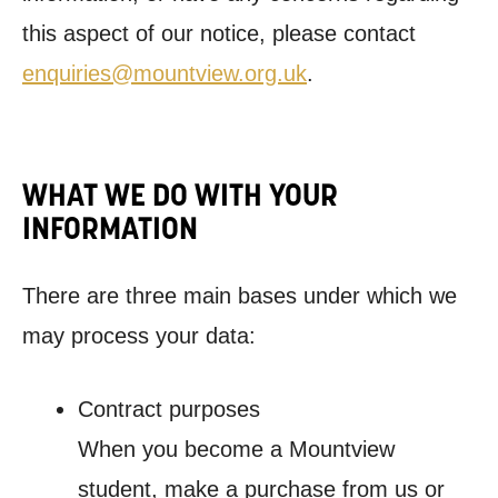
this aspect of our notice, please contact
enquiries@mountview.org.uk
.
WHAT WE DO WITH YOUR
INFORMATION
There are three main bases under which we
may process your data:
Contract purposes
When you become a Mountview
student, make a purchase from us or