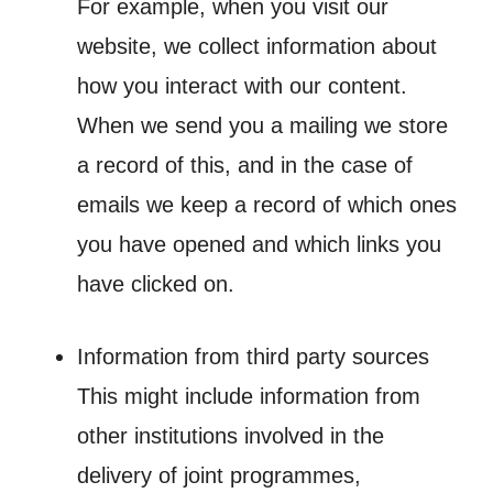
For example, when you visit our
website, we collect information about
how you interact with our content.
When we send you a mailing we store
a record of this, and in the case of
emails we keep a record of which ones
you have opened and which links you
have clicked on.
Information from third party sources
This might include information from
other institutions involved in the
delivery of joint programmes,