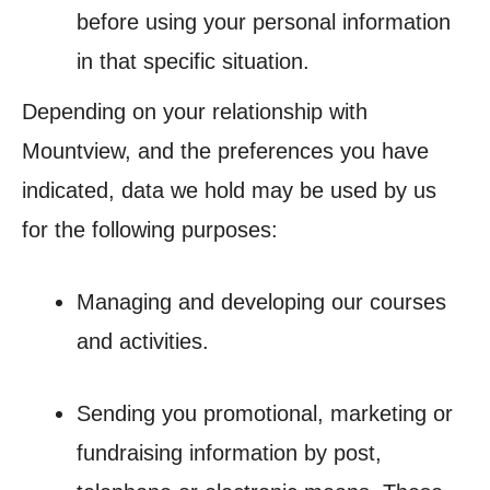
before using your personal information
in that specific situation.
Depending on your relationship with
Mountview, and the preferences you have
indicated, data we hold may be used by us
for the following purposes:
Managing and developing our courses
and activities.
Sending you promotional, marketing or
fundraising information by post,