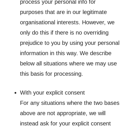
process your personal info for
purposes that are in our legitimate
organisational interests. However, we
only do this if there is no overriding
prejudice to you by using your personal
information in this way. We describe
below all situations where we may use
this basis for processing.
With your explicit consent
For any situations where the two bases
above are not appropriate, we will
instead ask for your explicit consent