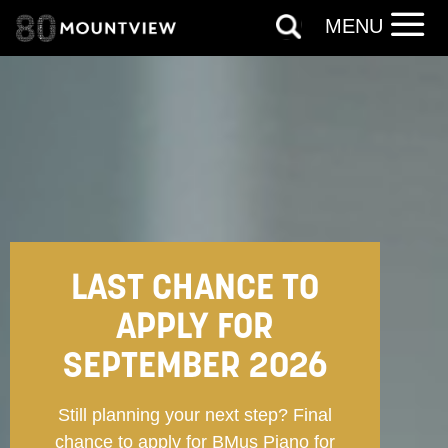
MENU
LAST CHANCE TO
APPLY FOR
SEPTEMBER 2026
Still planning your next step? Final
chance to apply for BMus Piano for