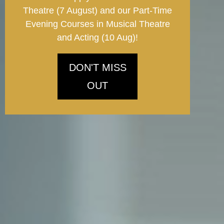
Theatre (7 August) and our Part-Time
Evening Courses in Musical Theatre
and Acting (10 Aug)!
DON'T MISS
OUT