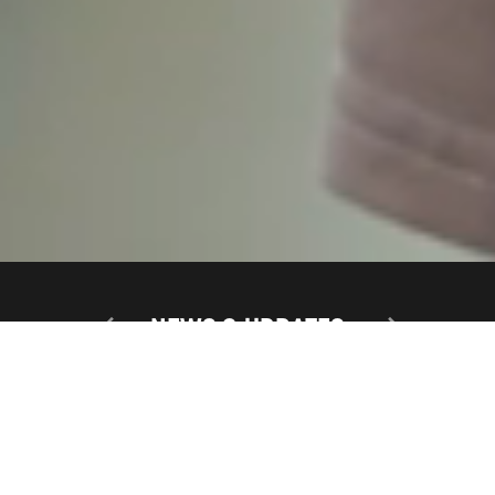
NEWS & UPDATES