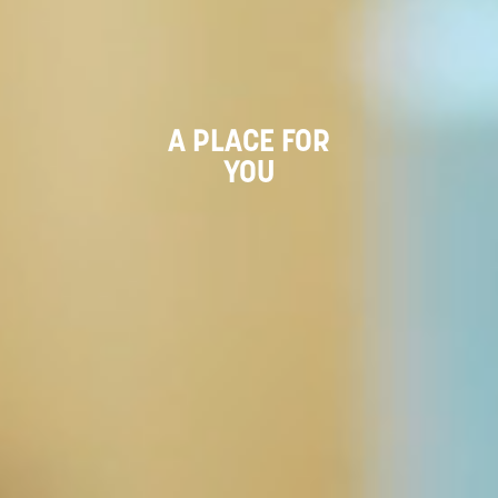
A PLACE FOR
YOU