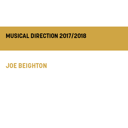
MUSICAL DIRECTION 2017/2018
JOE BEIGHTON
Previous Training: University of
Cambridge. Musical Director Credits:
SIX The
Musical
(Arts Theatre London & Sweet
Venues @ Edinburgh Fringe 2017),
Janie Dee
‘Off the Record’
(Live at Zedel), Mountview