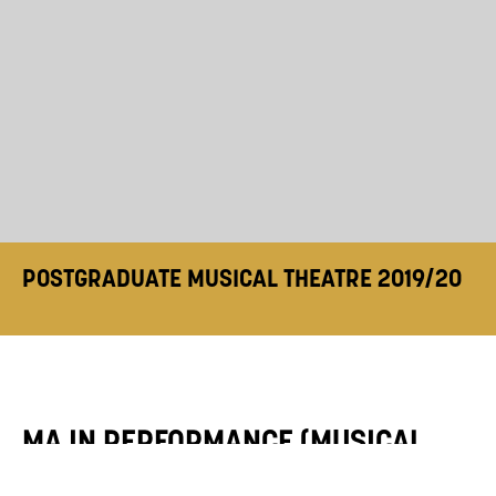
POSTGRADUATE MUSICAL THEATRE 2019/20
MA IN PERFORMANCE (MUSICAL
THEATRE) 2019/20