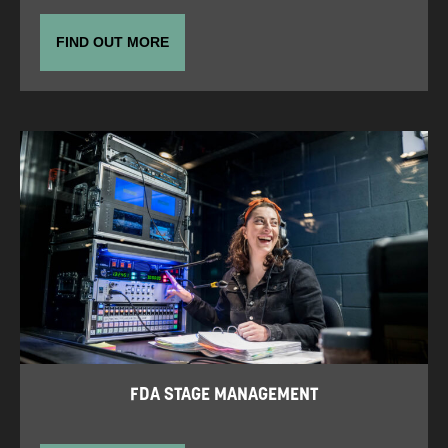
FIND OUT MORE
FDA STAGE MANAGEMENT