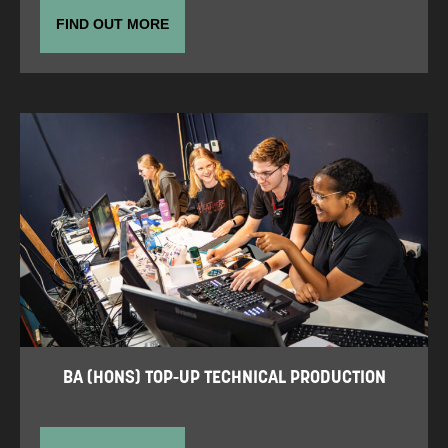
FIND OUT MORE
BA (HONS) TOP-UP TECHNICAL PRODUCTION