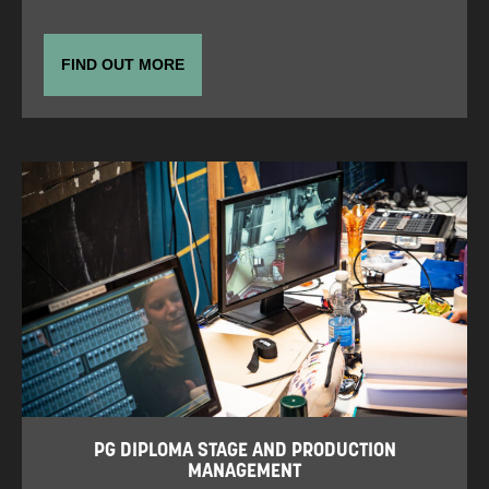
FIND OUT MORE
PG DIPLOMA STAGE AND PRODUCTION
MANAGEMENT