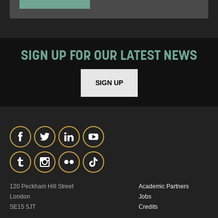
SIGN UP FOR OUR LATEST NEWS
SIGN UP
120 Peckham Hill Street
Academic Partners
London
Jobs
SE15 5JT
Credits