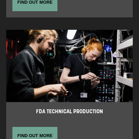
FIND OUT MORE
FDA TECHNICAL PRODUCTION
FIND OUT MORE