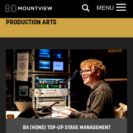
MENU
PRODUCTION ARTS
BA (HONS) TOP-UP STAGE MANAGEMENT