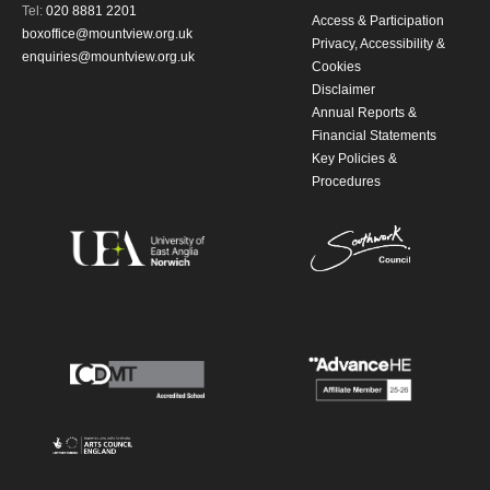
Tel:
020 8881 2201
Access & Participation
boxoffice@mountview.org.uk
Privacy, Accessibility &
enquiries@mountview.org.uk
Cookies
Disclaimer
Annual Reports &
Financial Statements
Key Policies &
Procedures