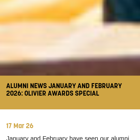
ALUMNI NEWS JANUARY AND FEBRUARY
2026: OLIVIER AWARDS SPECIAL
17 Mar 26
January and February have seen our alumni