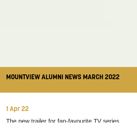
MOUNTVIEW ALUMNI NEWS MARCH 2022
1 Apr 22
The new trailer for fan-favourite TV series
Derry Girls
dropped this month, featuring