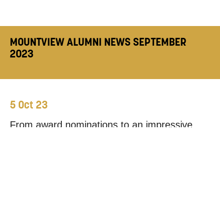
MOUNTVIEW ALUMNI NEWS SEPTEMBER
2023
5 Oct 23
From award nominations to an impressive
range of stage, screen and radio projects,
September has been full of exciting updates
from our graduates. Read on to find out
more.