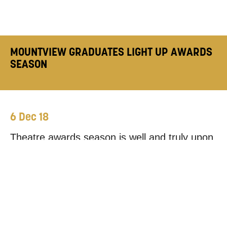
MOUNTVIEW GRADUATES LIGHT UP AWARDS
SEASON
6 Dec 18
Theatre awards season is well and truly upon
us, with a number of major ceremonies taking
place in the last few weeks. As ever,
Mountview alumni have been in the mix for
honours, with a couple walking away with