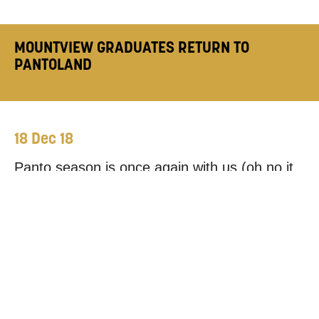
MOUNTVIEW GRADUATES RETURN TO
PANTOLAND
18 Dec 18
Panto season is once again with us (oh no it
isn’t, oh yes it is!) and as always Pantomimes
and family Christmas shows across the
country are packed full of Mountview talent,
both onstage and off. Theatre Production Arts
graduate
Elsbeth Westland
is our most