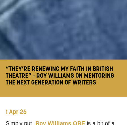
“THEY’RE RENEWING MY FAITH IN BRITISH
THEATRE” - ROY WILLIAMS ON MENTORING
THE NEXT GENERATION OF WRITERS
1 Apr 26
Simply put,
Roy Williams OBE
is a bit of a