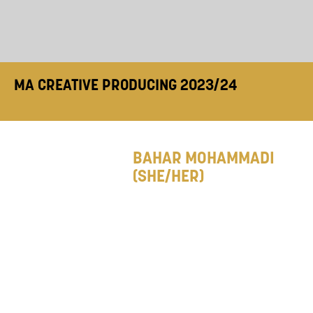
MA CREATIVE PRODUCING 2023/24
BAHAR MOHAMMADI
(SHE/HER)
Bahar is a producer with
an interest in movement-
based and physical
theatre. With over nine years of experience in