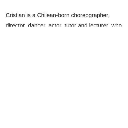
Cristian is a Chilean-born choreographer,
director, dancer, actor, tutor and lecturer, who
has worked on a wide variety of theatre, film
and TV productions, music videos and
festivals/tours in the UK, across Europe and
around the world.
His previous professional experience includes
working as choreographer on the film
Been
So Long
, assistant choreographer on
Strictly
Come Dancing
, dancer/actor in the West End
musical
Chicago
and actor in the TV series