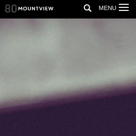
our
Privacy Policy.
MENU
*I AGREE AND UNDERSTAND
THE ABOVE PROCESSING OF
MY DATA
SIGNUP