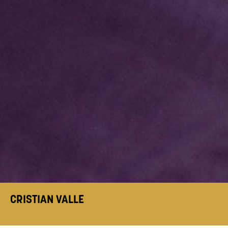
CRISTIAN VALLE