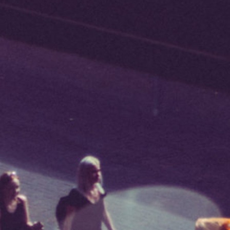
*I AGREE AND UNDERSTAND
THE ABOVE PROCESSING OF
MY DATA
SIGNUP