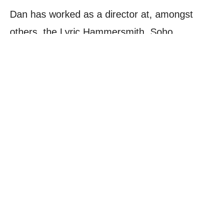
Dan has worked as a director at, amongst
others, the Lyric Hammersmith, Soho
Theatre, Theatre Royal Haymarket, The Old
Vic, Smock Alley Theatre Dublin, Theatre503,
King’s Head Theatre, Arcola, Latitude
Festival, Edinburgh Fringe Festival and off-
Broadway. He was an Artistic Associate of
Soho Theatre.
BACK TO STAFF