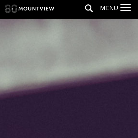
Based on your preferences above, we'd
MENU
like to contact you about things we think
may interest you, like Mountview’s latest
news, event announcements, course
information, and more. By completing
this form, you agree to receive marketing
updates from Mountview. You can
unsubscribe at any time.
By submitting this form, you consent to
the collection, retention and use of your
personal information in accordance with
our
Privacy Policy.