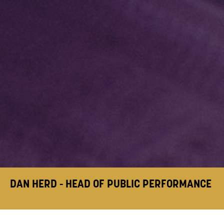
DAN HERD - HEAD OF PUBLIC PERFORMANCE