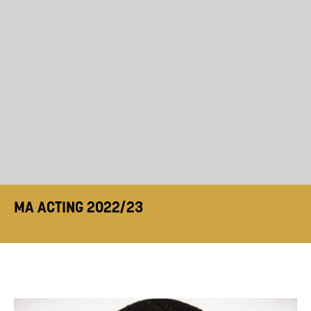
MA ACTING 2022/23