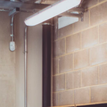
SIGNUP