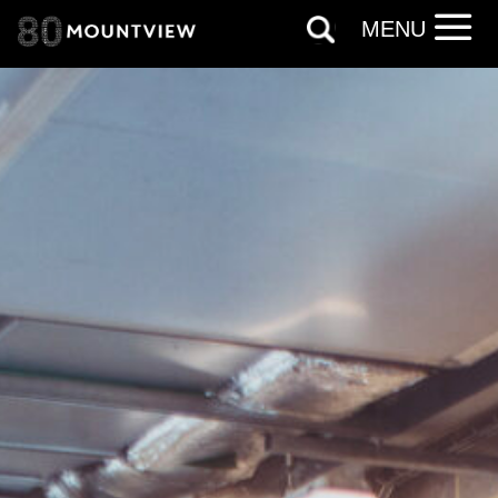
information, and more. By completing
MENU
this form, you agree to receive marketing
updates from Mountview. You can
unsubscribe at any time.
By submitting this form, you consent to
the collection, retention and use of your
personal information in accordance with
our
Privacy Policy.
*I AGREE AND UNDERSTAND
THE ABOVE PROCESSING OF
MY DATA