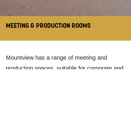
MEETING & PRODUCTION ROOMS
Mountview has a range of meeting and
production spaces, suitable for corporate and
creative companies, individual practitioners
and community groups:
CONFERENCE ROOM