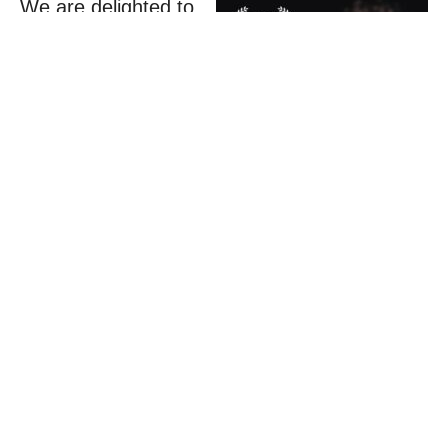
We are delighted to
share that
…and
Release
, the
2025
Acting course
alumni short film
,
has been awarded
the
Elena
Zastawnik Award
for Best Written
Film
at the
Magnolia Independent Film Festival in the
United States.