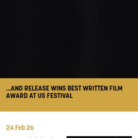
...AND RELEASE WINS BEST WRITTEN FILM
AWARD AT US FESTIVAL
24 Feb 26