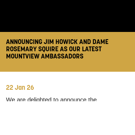
ANNOUNCING JIM HOWICK AND DAME
ROSEMARY SQUIRE AS OUR LATEST
MOUNTVIEW AMBASSADORS
22 Jan 26
We are delighted to announce the
appointment of
Jim Howick
and
Dame
Rosemary Squire
as our latest
Mountview
Ambassadors
!