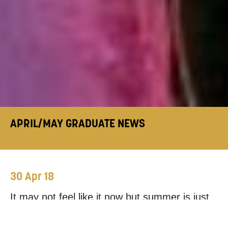
APRIL/MAY GRADUATE NEWS
30 Apr 18
It may not feel like it now but summer is just
around the corner and our graduates show no