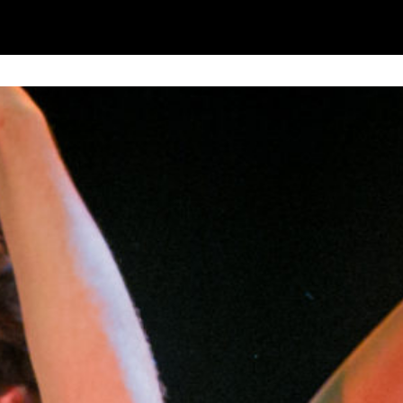
sonal information in accordance with our
Privacy Po
UNDERSTAND THE ABOVE
 MY DATA