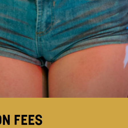
ON FEES