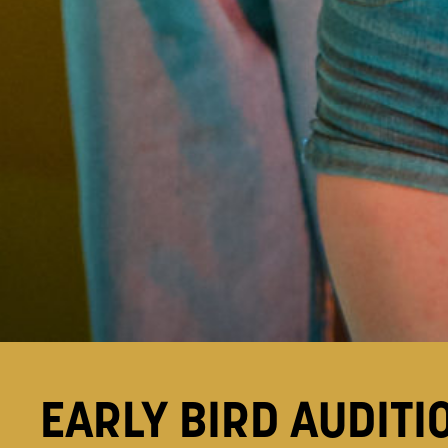
EARLY BIRD AUDITI