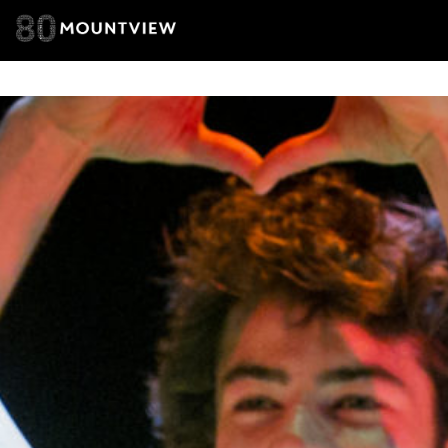
of your per
*I AGREE AND 
PROCESSING OF