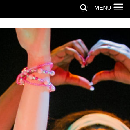
licy.
MENU
SIGNUP