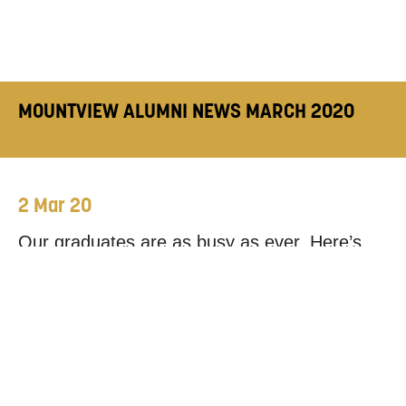
MOUNTVIEW ALUMNI NEWS MARCH 2020
2 Mar 20
Our graduates are as busy as ever. Here’s
where you can see just a few of them in
action this month.
While we would love to mention every single
alum’s latest work, the news doesn’t always