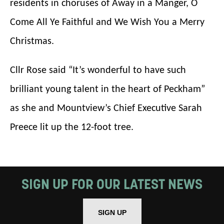
residents in choruses of Away in a Manger, O
Come All Ye Faithful and We Wish You a Merry
Based on your preferences above, we'd
like to contact you about things we think
Christmas.
may interest you, like Mountview’s latest
Cllr Rose said “It’s wonderful to have such
news, event announcements, course
brilliant young talent in the heart of Peckham”
information, and more. By completing
as she and Mountview’s Chief Executive Sarah
this form, you agree to receive marketing
Preece lit up the 12-foot tree.
updates from Mountview. You can
unsubscribe at any time.
By submitting this form, you consent to
SIGN UP FOR OUR LATEST NEWS
the collection, retention and use of your
personal information in accordance with
SIGN UP