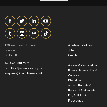
our
Privacy Policy.
*I AGREE AND UNDERSTAND
THE ABOVE PROCESSING OF
MY DATA
120 Peckham Hill Street
Academic Partners
London
Jobs
SE15 5JT
Credits
Tel:
020 8881 2201
Access & Participation
boxoffice@mountview.org.uk
SIGNUP
Privacy, Accessibility &
enquiries@mountview.org.uk
Cookies
Disclaimer
Annual Reports &
Financial Statements
Key Policies &
Procedures