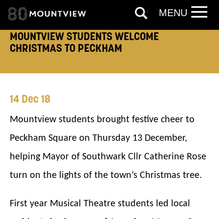
MENU
TELEPHONE:
MOUNTVIEW STUDENTS WELCOME
CHRISTMAS TO PECKHAM
How would you like us to get in
14 Dec 18
touch?
Mountview students brought festive cheer to
Tick all those that apply.
Peckham Square on Thursday 13 December,
EMAIL
SMS / TEXT
helping Mayor of Southwark Cllr Catherine Rose
turn on the lights of the town’s Christmas tree.
PHONE
POST
First year Musical Theatre students led local
Keeping you informed