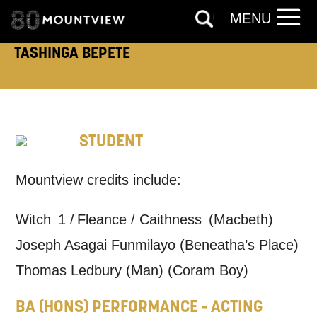
MENU
TASHINGA BEPETE
TELEPHONE:
STUDENT
How would you like us to get in
touch?
Mountview credits include:
Tick all those that apply.
Witch 1 / Fleance / Caithness (Macbeth)
EMAIL
SMS / TEXT
Joseph Asagai Funmilayo (Beneatha’s Place)
Thomas Ledbury (Man) (Coram Boy)
PHONE
POST
BA (HONS) PERFORMANCE - ACTING