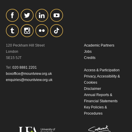
personal information in accordance with
our
Privacy Policy.
*I AGREE AND UNDERSTAND
THE ABOVE PROCESSING OF
MY DATA
120 Peckham Hill Street
Academic Partners
London
Jobs
SE15 5JT
Credits
Tel:
020 8881 2201
Access & Participation
boxoffice@mountview.org.uk
Privacy, Accessibility &
enquiries@mountview.org.uk
Cookies
Disclaimer
SIGNUP
Annual Reports &
Financial Statements
Key Policies &
Procedures