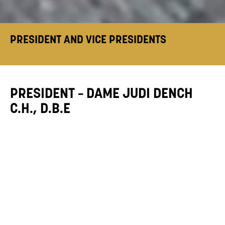
PRESIDENT AND VICE PRESIDENTS
PRESIDENT – DAME JUDI DENCH
C.H., D.B.E
“As President of Mountview it gives me real
pleasure to introduce you to this fine
Academy which enjoys a worldwide reputation
for excellence.
Training is the first step on your stimulating