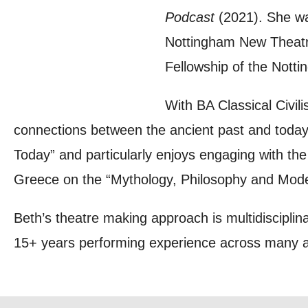
Podcast
(2021). She wa
you agree 
Nottingham New Theatre
unsubscribe
Fellowship of the Nott
By submitti
With BA Classical Civili
of your per
connections between the ancient past and today
*I AGREE AND 
Today” and particularly enjoys engaging with th
PROCESSING OF
Greece on the “Mythology, Philosophy and Mod
Beth’s theatre making approach is multidisciplina
15+ years performing experience across many art