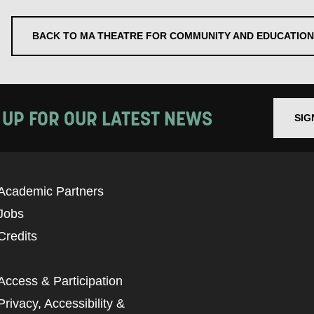
BACK TO MA THEATRE FOR COMMUNITY AND EDUCATION
 UP FOR OUR LATEST NEWS
SIG
Academic Partners
Jobs
Credits
Access & Participation
Privacy, Accessibility &