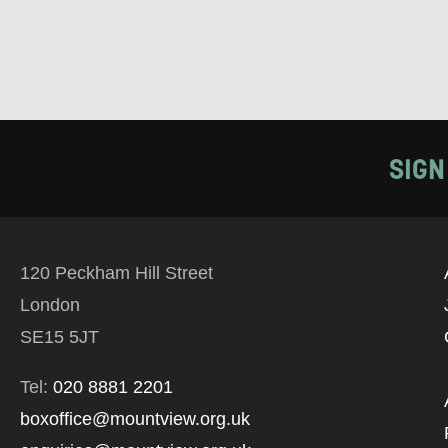
SIGN
120 Peckham Hill Street
London
SE15 5JT
Tel:
020 8881 2201
boxoffice@mountview.org.uk