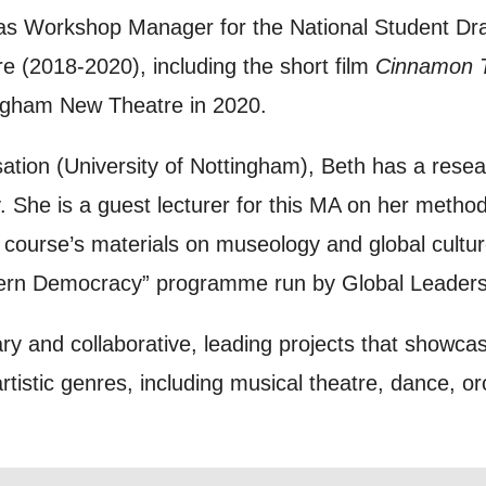
s Workshop Manager for the National Student Dra
to receive marketing updates from Mountview. You
 (2018-2020), including the short film
Cinnamon 
 at any time.
ingham New Theatre in 2020.
ng this form, you consent to the collection, retenti
sation (University of Nottingham), Beth has a resear
sonal information in accordance with our
Privacy Po
. She is a guest lecturer for this MA on her meth
UNDERSTAND THE ABOVE
e course’s materials on museology and global cultu
 MY DATA
ern Democracy” programme run by Global Leaders
ry and collaborative, leading projects that showcase
istic genres, including musical theatre, dance, orc