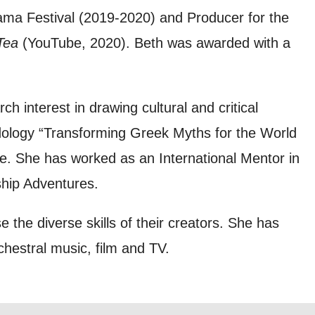
ma Festival (2019-2020) and Producer for the
 can
Tea
(YouTube, 2020). Beth was awarded with a
on and use
ch interest in drawing cultural and critical
licy.
odology “Transforming Greek Myths for the World
re. She has worked as an International Mentor in
hip Adventures.
 the diverse skills of their creators. She has
hestral music, film and TV.
SIGNUP