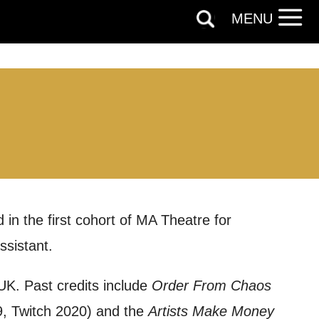
MENU
 in the first cohort of MA Theatre for
sistant.
out things
 UK. Past credits include
Order From Chaos
t
, Twitch 2020) and the
Artists Make Money
 this form,