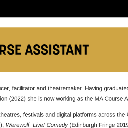
you like us to get in touch?
se that apply.
RSE ASSISTANT
SMS / TEXT
POST
 you informed
ucer, facilitator and theatremaker. Having graduated
on (2022) she is now working as the MA Course As
ur preferences above, we'd like to contact you ab
heatres, festivals and digital platforms across the
y interest you, like Mountview’s latest news, even
9),
Werewolf: Live! Comedy
(Edinburgh Fringe 2019
nts, course information, and more. By completing