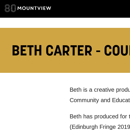
How would 
Tick all tho
BETH CARTER - COU
EMAIL
PHONE
Keeping
Beth is a creative prod
Community and Educati
Based on yo
Beth has produced for t
we think ma
(Edinburgh Fringe 201
announceme